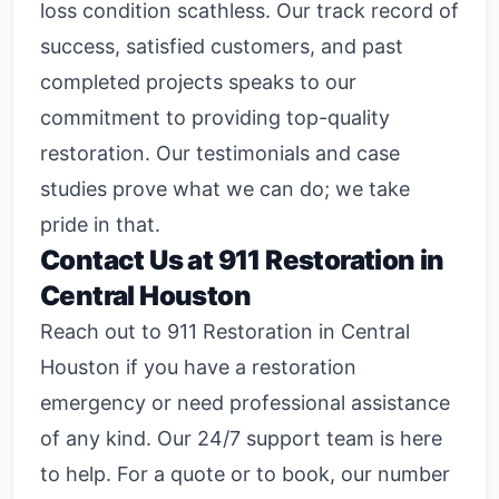
loss condition scathless. Our track record of
success, satisfied customers, and past
completed projects speaks to our
commitment to providing top-quality
restoration. Our testimonials and case
studies prove what we can do; we take
pride in that.
Contact Us at 911 Restoration in
Central Houston
Reach out to 911 Restoration in Central
Houston if you have a restoration
emergency or need professional assistance
of any kind. Our 24/7 support team is here
to help. For a quote or to book, our number