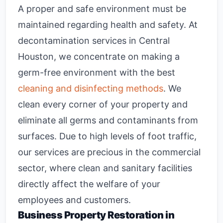
A proper and safe environment must be
maintained regarding health and safety. At
decontamination services
in Central
Houston, we concentrate on making a
germ-free environment with the best
cleaning and disinfecting methods
. We
clean every corner of your property and
eliminate all germs and contaminants from
surfaces. Due to high levels of foot traffic,
our services are precious in the commercial
sector, where clean and sanitary facilities
directly affect the welfare of your
employees and customers.
Business Property Restoration in