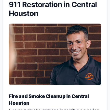
911 Restoration in Central
Houston
Fire and Smoke Cleanup in Central
Houston