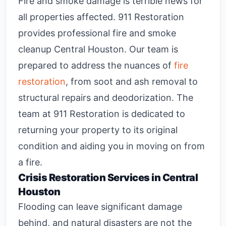
Fire and smoke damage is terrible news for
all properties affected. 911 Restoration
provides professional
fire and smoke
cleanup Central Houston
. Our team is
prepared to address the nuances of
fire
restoration
, from soot and ash removal to
structural repairs and deodorization. The
team at 911 Restoration is dedicated to
returning your property to its original
condition and aiding you in moving on from
a fire.
Crisis Restoration Services in Central
Houston
Flooding can leave significant damage
behind, and natural disasters are not the