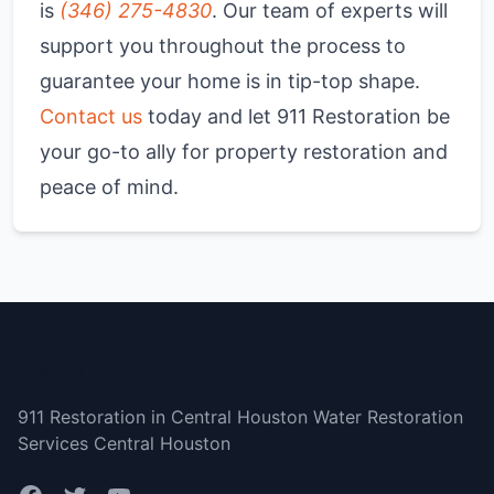
is
(346) 275-4830
. Our team of experts will
support you throughout the process to
guarantee your home is in tip-top shape.
Contact us
today and let 911 Restoration be
your go-to ally for property restoration and
peace of mind.
Central Houston
911 Restoration in Central Houston Water Restoration
Services Central Houston