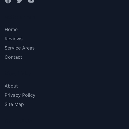
Bottom menu
Home
Reviews
Service Areas
Contact
More Links
About
Privacy Policy
Site Map
Contact Us