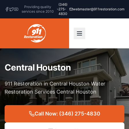
(346)
Providing quality
275-
webmaster@911restoration.com
services since 2010
4830
Central Houston
911 Restoration in Central Houston Water
Restoration Services Central Houston
Call Now: (346) 275-4830