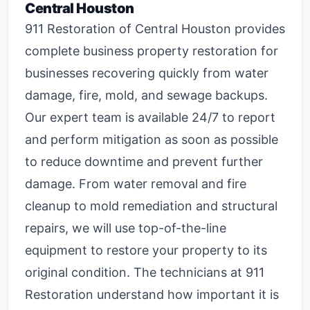
Central Houston
911 Restoration of Central Houston provides
complete
business property restoration
for
businesses recovering quickly from water
damage, fire, mold, and sewage backups.
Our expert team is available 24/7 to report
and perform mitigation as soon as possible
to reduce downtime and prevent further
damage. From water removal and fire
cleanup to mold remediation and structural
repairs, we will use top-of-the-line
equipment to restore your property to its
original condition. The technicians at 911
Restoration understand how important it is