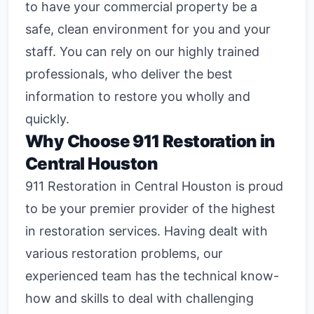
to have your commercial property be a
safe, clean environment for you and your
staff. You can rely on our highly trained
professionals, who deliver the best
information to restore you wholly and
quickly.
Why Choose
911 Restoration in
Central Houston
911 Restoration in Central Houston
is proud
to be your premier provider of the highest
in restoration services. Having dealt with
various restoration problems, our
experienced team has the technical know-
how and skills to deal with challenging