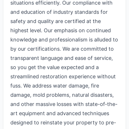
situations efficiently. Our compliance with
and education of industry standards for
safety and quality are certified at the
highest level. Our emphasis on continued
knowledge and professionalism is alluded to
by our certifications. We are committed to
transparent language and ease of service,
so you get the value expected and a
streamlined restoration experience without
fuss. We address water damage, fire
damage, mold problems, natural disasters,
and other massive losses with state-of-the-
art equipment and advanced techniques
designed to reinstate your property to pre-