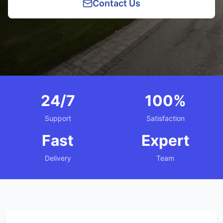
Contact Us
24/7
100%
Support
Satisfaction
Fast
Expert
Delivery
Team