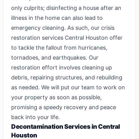
only culprits; disinfecting a house after an
illness in the home can also lead to
emergency cleaning. As such, our
crisis
restoration services Central Houston
offer
to tackle the fallout from hurricanes,
tornadoes, and earthquakes. Our
restoration effort involves cleaning up
debris, repairing structures, and rebuilding
as needed. We will put our team to work on
your property as soon as possible,
promising a speedy recovery and peace
back into your life.
Decontamination Services in Central
Houston