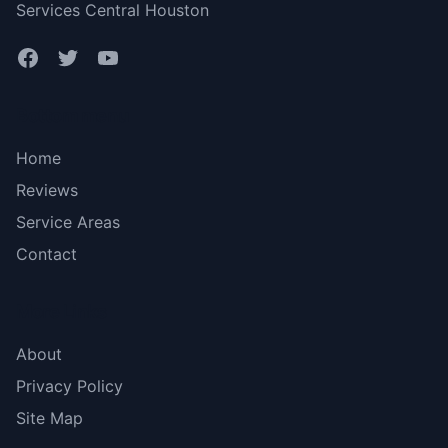
Services Central Houston
Bottom menu
Home
Reviews
Service Areas
Contact
More Links
About
Privacy Policy
Site Map