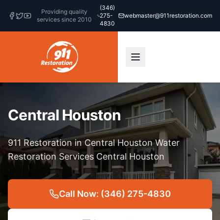
(346)
Providing quality
275-
webmaster@911restoration.com
services since 2010
4830
Central Houston
911 Restoration in Central Houston Water
Restoration Services Central Houston
Call Now: (346) 275-4830