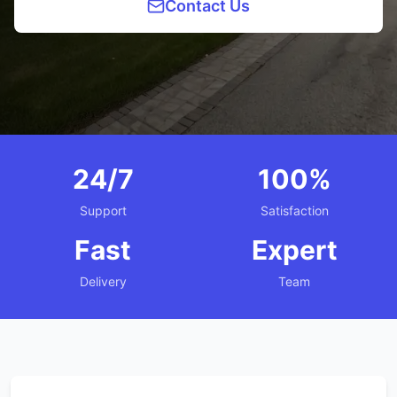
Contact Us
24/7
100%
Support
Satisfaction
Fast
Expert
Delivery
Team