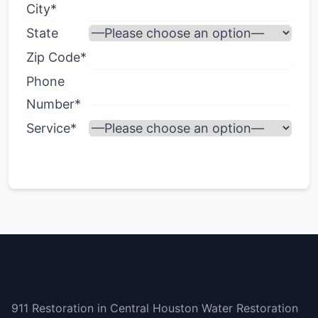
City*
State
Zip Code*
Phone
Number*
Service*
Central Houston
911 Restoration in Central Houston Water Restoration