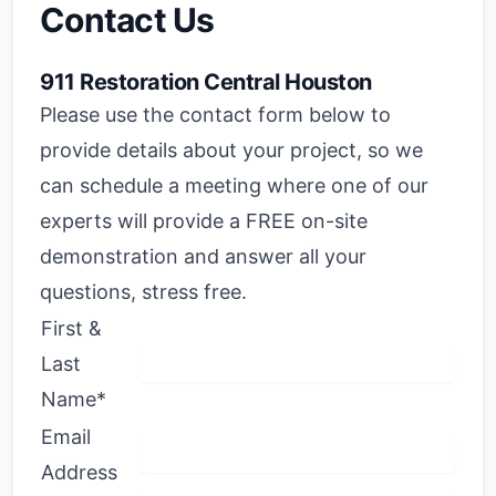
Contact Us
911 Restoration Central Houston
Please use the contact form below to
provide details about your project, so we
can schedule a meeting where one of our
experts will provide a FREE on-site
demonstration and answer all your
questions, stress free.
First &
Last
Name*
Email
Address