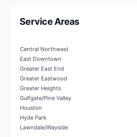
Service Areas
Central Northwest
East Downtown
Greater East End
Greater Eastwood
Greater Heights
Gulfgate/Pine Valley
Houston
Hyde Park
Lawndale/Wayside