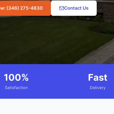
ow: (346) 275-4830
Contact Us
100%
Fast
Satisfaction
Delivery