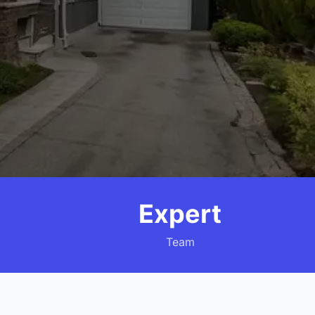
Expert
Team