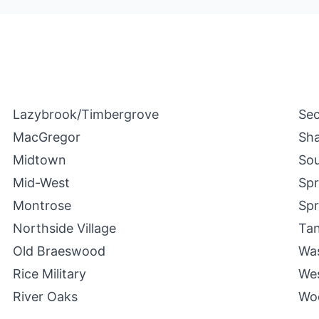
Lazybrook/Timbergrove
Se
MacGregor
Sha
Midtown
Sou
Mid-West
Spr
Montrose
Spr
Northside Village
Ta
Old Braeswood
Was
Rice Military
We
River Oaks
Wo