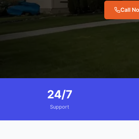
Call N
24/7
Support