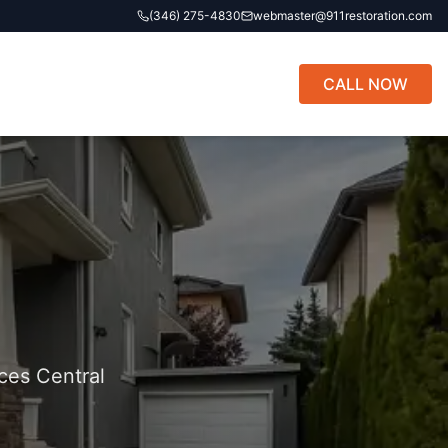
(346) 275-4830
webmaster@911restoration.com
CALL NOW
ces Central