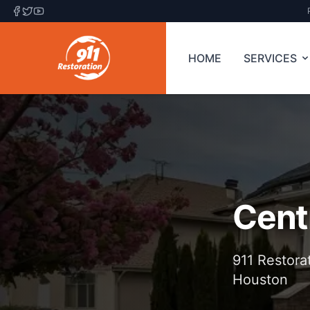
HOME
SERVICES
Cent
911 Restora
Houston