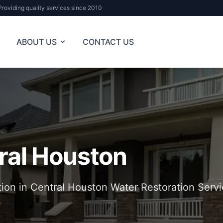
Providing quality services since 2010
ABOUT US
CONTACT US
ral Houston
tion in Central Houston Water Restoration Servi