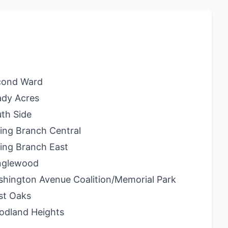
cond Ward
dy Acres
th Side
ing Branch Central
ing Branch East
nglewood
hington Avenue Coalition/Memorial Park
st Oaks
odland Heights