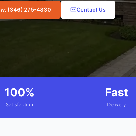
ow: (346) 275-4830
Contact Us
100%
Fast
Satisfaction
Delivery