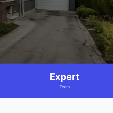
Expert
Team