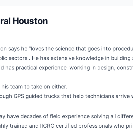
ral Houston
on says he “loves the science that goes into proced
ic sectors . He has extensive knowledge in building s
avid has practical experience working in design, cons
r his team to take on either.
rough GPS guided trucks that help technicians arrive
 have decades of field experience solving all differ
ghly trained and IICRC certified professionals who pr