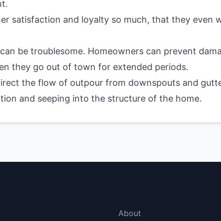
t.
mer satisfaction and loyalty so much, that they even
 can be troublesome. Homeowners can prevent damage
hen they go out of town for extended periods.
direct the flow of outpour from downspouts and gutte
ion and seeping into the structure of the home.
menu
More Links
About