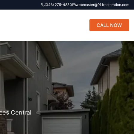
(346) 275-4830
webmaster@911restoration.com
CALL NOW
ces Central