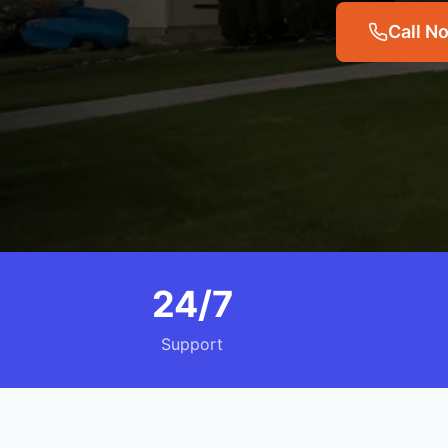
Call N
24/7
Support