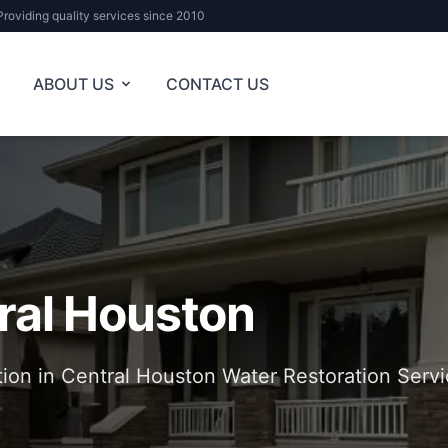
Providing quality services since 2010
ABOUT US
CONTACT US
ral Houston
tion in Central Houston Water Restoration Servi