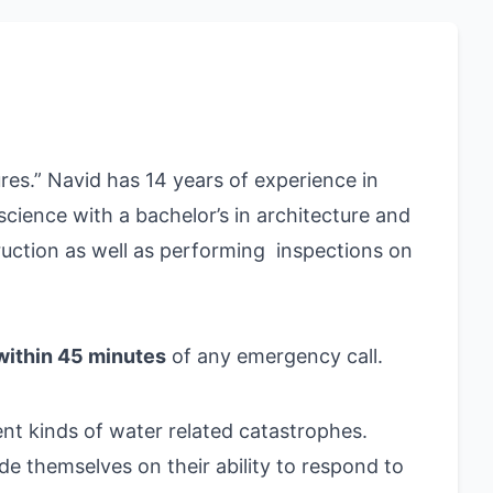
ures.” Navid
has 14 years of experience in
cience with a bachelor’s in architecture and
truction as well as performing inspections on
within 45 minutes
of any emergency call.
ent kinds of water related catastrophes.
ide themselves on their ability to respond to