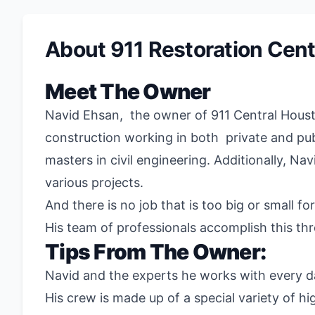
About 911 Restoration Cent
Meet The Owner
Navid Ehsan,
the owner of
911
Central Houst
construction working in both private and publ
masters in civil engineering. Additionally, N
various projects.
And there is no job that is too big or small fo
His team of professionals accomplish this th
Tips From The Owner:
Navid and the experts he works with every day
His crew is made up of a special variety of hi