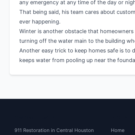
any emergency at any time of the day or nigh
That being said, his team cares about custo
ever happening.
Winter is another obstacle that homeowners
turning off the water main to the building w
Another easy trick to keep homes safe is to 
keeps water from pooling up near the foundat
Central Houston
Bottom 
911 Restoration in Central Houston
Home