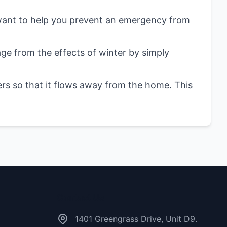
 want to help you prevent an emergency from
 from the effects of winter by simply
rs so that it flows away from the home. This
Contact Us
1401 Greengrass Drive, Unit D9.