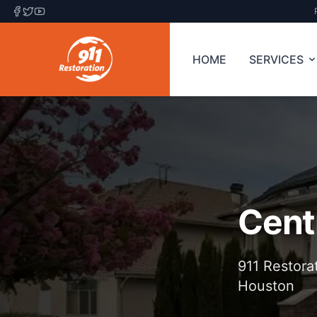
HOME
SERVICES
Cent
911 Restora
Houston